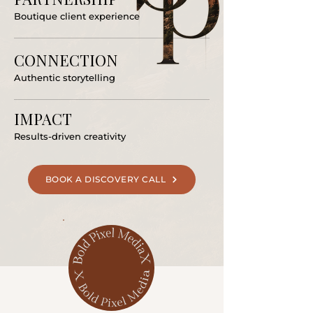
Boutique client experience
CONNECTION
Authentic storytelling
IMPACT
Results-driven creativity
BOOK A DISCOVERY CALL