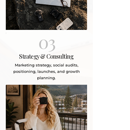
03
Strategy & Consulting
Marketing strategy, social audits,
positioning, launches, and growth
planning.