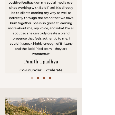
positive feedback on my social media ever
since working with Bold Pixel. It’s directly
led to clients coming my way as well as
indirectly through the brand that we have
built together. She is so great at learning
more about me, my voice, and what I’m all
about so she can truly create a brand
presence that feels authentic to me. I
couldn’t speak highly enough of Brittany
and the Bold Pixel team - they are
wonderful!"
Punith Upadhya
​Co-Founder, Excelerate