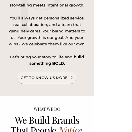
storytelling meets intentional growth.
You’ll always get personalized service,
real collaboration, and a team that
genuinely cares. Your brand matters to
us. Your growth is our goal. And your
wins? We celebrate them like our own.
Let’s bring your story to life and
build
something BOLD.
GET TO KNOW US MORE
WHAT WE DO
We Build Brands
That People
Notice
,