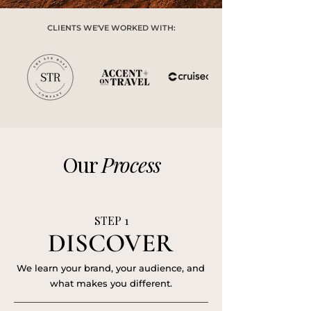
CLIENTS WE'VE WORKED WITH:
Our
Process
STEP 1
DISCOVER
DISCOVER
We learn your brand, your audience, and
what makes you different.