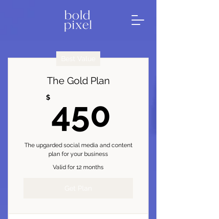
Best Value
The Gold Plan
450$
$
450
The upgarded social media and content
plan for your business
Valid for 12 months
Get Plan