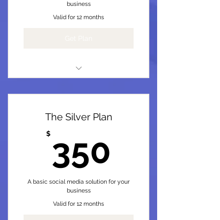
business
Valid for 12 months
Get Plan
I'm a benefit
I'm a benefit
The Silver Plan
I'm a benefit
350$
$
350
I'm a benefit
I'm a benefit
A basic social media solution for your
business
Valid for 12 months