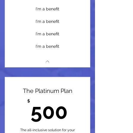
I'm a benefit
I'm a benefit
I'm a benefit
I'm a benefit
The Platinum Plan
500$
$
500
The all-inclusive solution for your