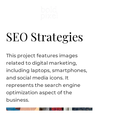
SEO Strategies
This project features images
related to digital marketing,
including laptops, smartphones,
and social media icons. It
represents the search engine
optimization aspect of the
business.