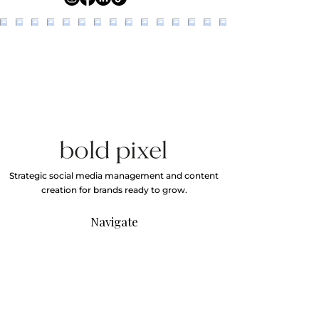
Strategic social media management and content
creation for brands ready to grow.
Navigate
Home
About
Services
Our Work