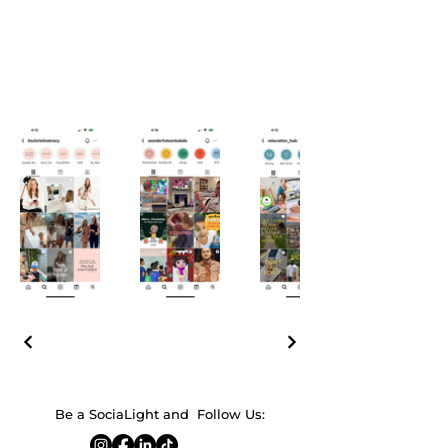
Be a SociaLight and Follow Us: